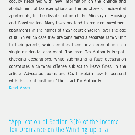
occupy headlines with new information on the change and
abolishment of tax exemptions on the purchase of residential
apartments, to the dissatisfaction of the Ministry of Housing
and Construction. Many investors tend to register investment
apartments in the names of their adult children (over the age
of 18), in which case they are considered a separate family unit
to their parents, which entitles them to an exemption on a
single residential apartment. The Israel Tax Authority is spot-
checking declarations, while submitting a false declaration
constitutes a criminal offense subject to heavy fines. In the
article, Advocates Joulus and Gazit explain how to contend
with this strict position of the Israel Tax Authority.
Read More>
“Application of Section 3(b) of the Income
Tax Ordinance on the Winding-up of a