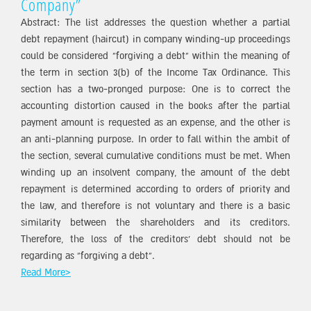
Company”
Abstract: The list addresses the question whether a partial
debt repayment (haircut) in company winding-up proceedings
could be considered “forgiving a debt” within the meaning of
the term in section 3(b) of the Income Tax Ordinance. This
section has a two-pronged purpose: One is to correct the
accounting distortion caused in the books after the partial
payment amount is requested as an expense, and the other is
an anti-planning purpose. In order to fall within the ambit of
the section, several cumulative conditions must be met. When
winding up an insolvent company, the amount of the debt
repayment is determined according to orders of priority and
the law, and therefore is not voluntary and there is a basic
similarity between the shareholders and its creditors.
Therefore, the loss of the creditors’ debt should not be
regarding as “forgiving a debt”.
Read More>