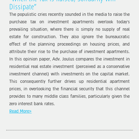
Dissipate”
The populistic cries recently sounded in the media to raise the
purchase tax on investment apartments overlook today’s
prevailing situation, where there is simply no supply of real
estate for construction. They also ignore the bureaucratic
effect of the planning proceedings on housing prices, and
attribute their rise to the purchase of investment apartments.
In this opinion paper, Adv. Joulus compares the investment in
residential real estate investment (perceived as a conservative
investment channel) with investments on the capital market.
This consequently further drives up residential apartment
prices, in overlooking the financial security that this channel
provides to many middle class families, particularly given the
zero interest bank rates.
Read More>