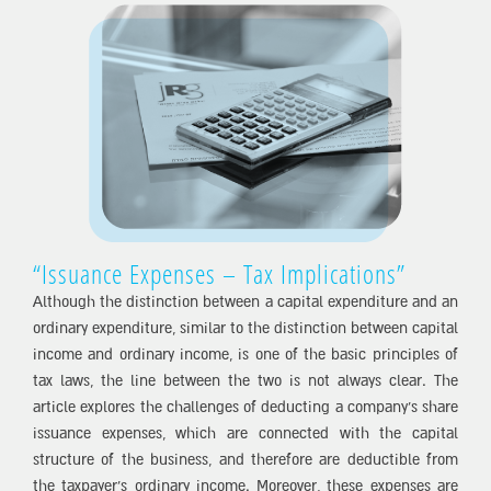
“Issuance Expenses – Tax Implications”
Although the distinction between a capital expenditure and an
ordinary expenditure, similar to the distinction between capital
income and ordinary income, is one of the basic principles of
tax laws, the line between the two is not always clear. The
article explores the challenges of deducting a company’s share
issuance expenses, which are connected with the capital
structure of the business, and therefore are deductible from
the taxpayer’s ordinary income. Moreover, these expenses are