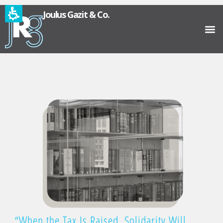
Joulus Gazit & Co.
“When the Tax Is Raised, Solidarity Will