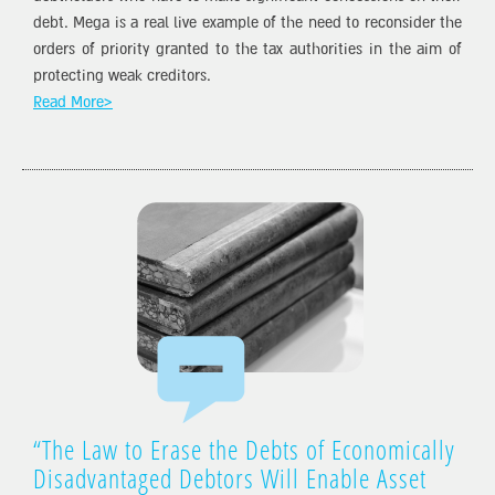
debt. Mega is a real live example of the need to reconsider the
orders of priority granted to the tax authorities in the aim of
protecting weak creditors.
Read More>
“The Law to Erase the Debts of Economically
Disadvantaged Debtors Will Enable Asset