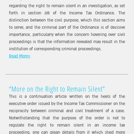
regarding the right to remain silent in an investigation, as set
forth in section 135 of the Income Tax Ordinance. The
distinction between the civil purpose, which this section aims
to serve, and the criminal part of the Ordinance is of decisive
importance, particularly when the concern hovering over civil
proceedings is that the information revealed may result in the
institution of corresponding criminal proceedings.
Read More>
“More on the Right to Remain Silent”
This is a continuation article written on the heels of the
executive order issued by the Income Tax Commissioner on the
reciprocity between criminal and civil treatment of a case.
Notwithstanding that the purpose of the order is not to
regulate the right to remain silent in an income tax
proceeding, one can glean details from it which shed more