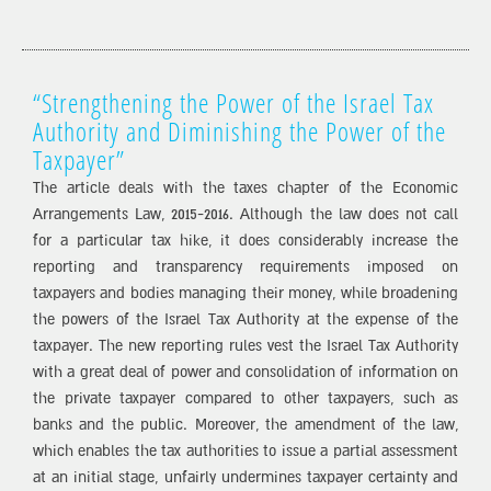
“Strengthening the Power of the Israel Tax
Authority and Diminishing the Power of the
Taxpayer”
The article deals with the taxes chapter of the Economic
Arrangements Law, 2015-2016. Although the law does not call
for a particular tax hike, it does considerably increase the
reporting and transparency requirements imposed on
taxpayers and bodies managing their money, while broadening
the powers of the Israel Tax Authority at the expense of the
taxpayer. The new reporting rules vest the Israel Tax Authority
with a great deal of power and consolidation of information on
the private taxpayer compared to other taxpayers, such as
banks and the public. Moreover, the amendment of the law,
which enables the tax authorities to issue a partial assessment
at an initial stage, unfairly undermines taxpayer certainty and