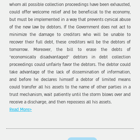
whom all possible collection proceedings have been exhausted,
could offer welcome relief and be beneficial to the economy,
but must be implemented in a way that prevents cynical abuse
of the new law by debtors. If the Government does not act to
minimize the damage to creditors who will be unable to
recover their full debt, these creditors will be the debtors of
tomorrow. Moreover, the bill to erase the debts of
“economically disadvantaged” debtors in debt collection
proceedings could unfairly favor the debtors. The debtor could
take advantage of the lack of dissemination of information,
and before he declares himself a debtor of limited means
could transfer all his assets to the name of other parties in a
trust mechanism, wait patiently until the storm blows over and
receive a discharge, and then repossess all his assets.
Read More>