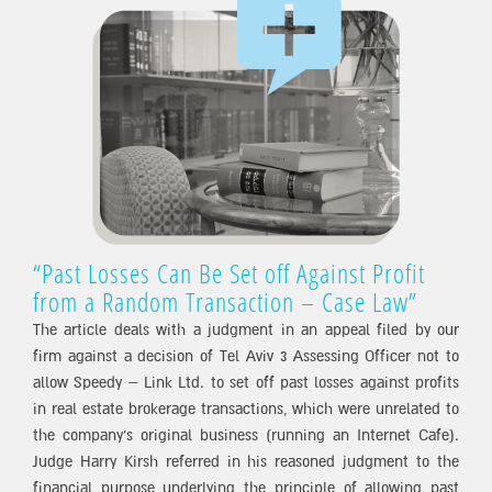
“Past Losses Can Be Set off Against Profit
from a Random Transaction – Case Law”
The article deals with a judgment in an appeal filed by our
firm against a decision of Tel Aviv 3 Assessing Officer not to
allow Speedy – Link Ltd. to set off past losses against profits
in real estate brokerage transactions, which were unrelated to
the company’s original business (running an Internet Cafe).
Judge Harry Kirsh referred in his reasoned judgment to the
financial purpose underlying the principle of allowing past