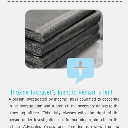
“Income Taxpayer’s Right to Remain Silent”
A person investigated by Income Tax is obligated to cooperate
in his investigation and submit all the necessary details to the
assessing officer. This duty clashes with the right of the
person under investigation not to incriminate himself. In the
article, Advocates Yaacov and Ram Joulus review the law