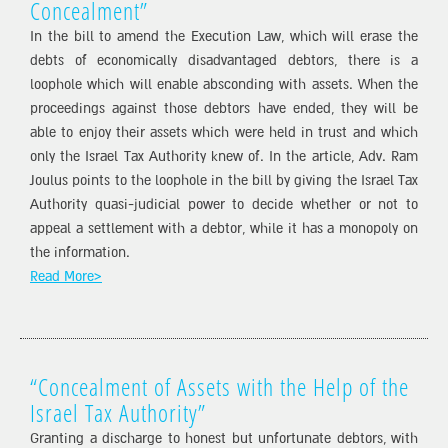
Concealment”
In the bill to amend the Execution Law, which will erase the
debts of economically disadvantaged debtors, there is a
loophole which will enable absconding with assets. When the
proceedings against those debtors have ended, they will be
able to enjoy their assets which were held in trust and which
only the Israel Tax Authority knew of. In the article, Adv. Ram
Joulus points to the loophole in the bill by giving the Israel Tax
Authority quasi-judicial power to decide whether or not to
appeal a settlement with a debtor, while it has a monopoly on
the information.
Read More>
“Concealment of Assets with the Help of the
Israel Tax Authority”
Granting a discharge to honest but unfortunate debtors, with