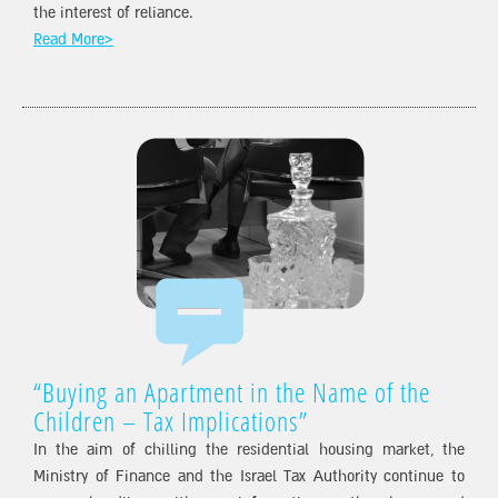
the interest of reliance.
Read More>
“Buying an Apartment in the Name of the
Children – Tax Implications”
In the aim of chilling the residential housing market, the
Ministry of Finance and the Israel Tax Authority continue to