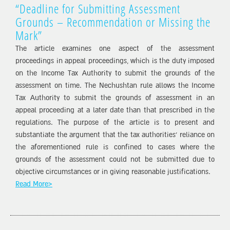
“Deadline for Submitting Assessment
Grounds – Recommendation or Missing the
Mark”
The article examines one aspect of the assessment
proceedings in appeal proceedings, which is the duty imposed
on the Income Tax Authority to submit the grounds of the
assessment on time. The Nechushtan rule allows the Income
Tax Authority to submit the grounds of assessment in an
appeal proceeding at a later date than that prescribed in the
regulations. The purpose of the article is to present and
substantiate the argument that the tax authorities’ reliance on
the aforementioned rule is confined to cases where the
grounds of the assessment could not be submitted due to
objective circumstances or in giving reasonable justifications.
Read More>