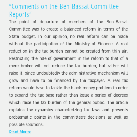
“Comments on the Ben-Bassat Committee
Reports”
The point of departure of members of the Ben-Bassat
Committee was to create a balanced reform in terms of the
State budget. In our opinion, no real reform can be made
without the participation of the Ministry of Finance. A real
reduction in the tax burden cannot be created from thin air.
Restricting the role of government in the reform to that of a
mere broker will not reduce the tax burden, but rather will
raise it, since undoubtedly the administrative mechanism will
grow and have to be financed by the taxpayer. A real tax
reform would have to tackle the black money problem in order
to expand the tax base rather than issue a series of decrees
which raise the tax burden of the general public. The article
explains the dynamics characterizing tax laws and presents
problematic points in the committee’s decisions as well as
possible solutions.
Read More>