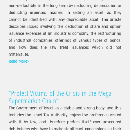
non-deductible in the long term by deducting depreciation or
deducting expenses incurred in selling an asset, as they
cannot be identified with any depreciable asset. The article
describes issues involving the deduction of share and option
issuance expenses of an industrial company, the restructuring
of industrial companies, offerings of various types of bonds,
and how does the law treat issuances which did not
materialize.
Read More>
“Protect Victims of the Crisis in the Mega
Supermarket Chain”
The Government of Israel, as a stable and strong body, and this
includes the Israel Tax Authority, enjoys the preference vested
with it by law, and therefore prefers itself over unsecured
debtholders who have to make significant concessions on their