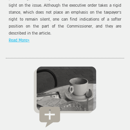
light on the issue. Although the executive order takes a rigid
stance, which does not place an emphasis on the taxpayer’s
right to remain silent, one can find indications of a softer
position on the part of the Commissioner, and they are
described in the article.
Read More>