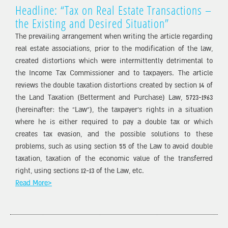
Headline: “Tax on Real Estate Transactions –
the Existing and Desired Situation”
The prevailing arrangement when writing the article regarding
real estate associations, prior to the modification of the law,
created distortions which were intermittently detrimental to
the Income Tax Commissioner and to taxpayers. The article
reviews the double taxation distortions created by section 14 of
the Land Taxation (Betterment and Purchase) Law, 5723-1963
(hereinafter: the “Law”), the taxpayer’s rights in a situation
where he is either required to pay a double tax or which
creates tax evasion, and the possible solutions to these
problems, such as using section 55 of the Law to avoid double
taxation, taxation of the economic value of the transferred
right, using sections 12-13 of the Law, etc.
Read More>