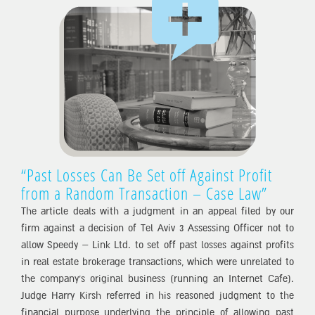
“Past Losses Can Be Set off Against Profit
from a Random Transaction – Case Law”
The article deals with a judgment in an appeal filed by our
firm against a decision of Tel Aviv 3 Assessing Officer not to
allow Speedy – Link Ltd. to set off past losses against profits
in real estate brokerage transactions, which were unrelated to
the company’s original business (running an Internet Cafe).
Judge Harry Kirsh referred in his reasoned judgment to the
financial purpose underlying the principle of allowing past