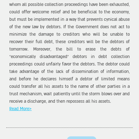
whom all possible collection proceedings have been exhausted,
could offer welcome relief and be beneficial to the economy,
but must be implemented in a way that prevents cynical abuse
of the new law by debtors. If the Government does not act to
minimize the damage to creditors who will be unable to
recover their full debt, these creditors will be the debtors of
tomorrow. Moreover, the bill to erase the debts of
“economically disadvantaged” debtors in debt collection
proceedings could unfairly favor the debtors. The debtor could
take advantage of the lack of dissemination of information,
and before he declares himself a debtor of limited means
could transfer all his assets to the name of other parties in a
trust mechanism, wait patiently until the storm blows over and
receive a discharge, and then repossess all his assets.
Read More>