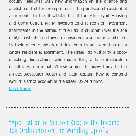
occupy headlines with new information on the change and
abolishment of tax exemptions on the purchase of residential
apartments, to the dissatisfaction of the Ministry of Housing
and Construction. Many investors tend to register investment
apartments in the names of their adult children (over the age
of 18), in which case they are considered a separate family unit
to their parents, which entitles them to an exemption on a
single residential apartment. The Israel Tax Authority is spot-
checking declarations, while submitting a false declaration
constitutes a criminal offense subject to heavy fines. In the
article, Advocates Joulus and Gazit explain how to contend
with this strict position of the Israel Tax Authority.
Read More>
“Application of Section 3(b) of the Income
Tax Ordinance on the Winding-up of a