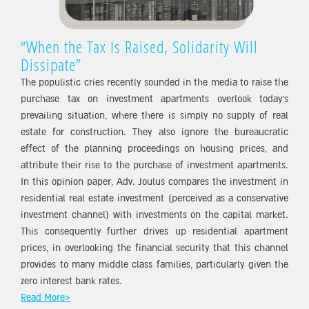
“When the Tax Is Raised, Solidarity Will
Dissipate”
The populistic cries recently sounded in the media to raise the
purchase tax on investment apartments overlook today’s
prevailing situation, where there is simply no supply of real
estate for construction. They also ignore the bureaucratic
effect of the planning proceedings on housing prices, and
attribute their rise to the purchase of investment apartments.
In this opinion paper, Adv. Joulus compares the investment in
residential real estate investment (perceived as a conservative
investment channel) with investments on the capital market.
This consequently further drives up residential apartment
prices, in overlooking the financial security that this channel
provides to many middle class families, particularly given the
zero interest bank rates.
Read More>