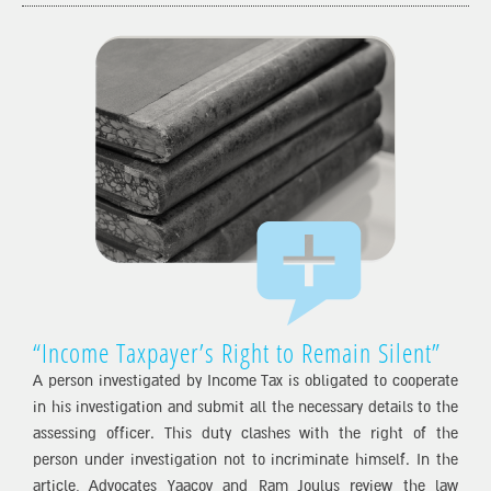
“Income Taxpayer’s Right to Remain Silent”
A person investigated by Income Tax is obligated to cooperate
in his investigation and submit all the necessary details to the
assessing officer. This duty clashes with the right of the
person under investigation not to incriminate himself. In the
article, Advocates Yaacov and Ram Joulus review the law