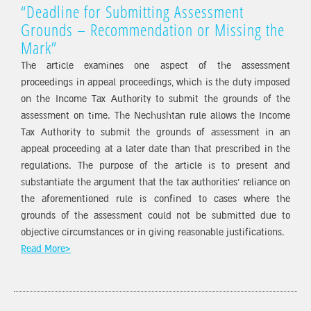
“Deadline for Submitting Assessment
Grounds – Recommendation or Missing the
Mark”
The article examines one aspect of the assessment
proceedings in appeal proceedings, which is the duty imposed
on the Income Tax Authority to submit the grounds of the
assessment on time. The Nechushtan rule allows the Income
Tax Authority to submit the grounds of assessment in an
appeal proceeding at a later date than that prescribed in the
regulations. The purpose of the article is to present and
substantiate the argument that the tax authorities’ reliance on
the aforementioned rule is confined to cases where the
grounds of the assessment could not be submitted due to
objective circumstances or in giving reasonable justifications.
Read More>