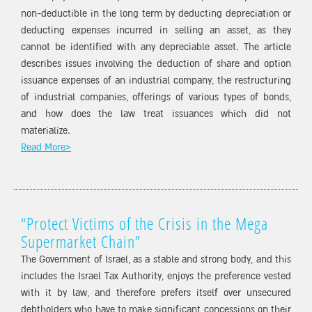
non-deductible in the long term by deducting depreciation or
deducting expenses incurred in selling an asset, as they
cannot be identified with any depreciable asset. The article
describes issues involving the deduction of share and option
issuance expenses of an industrial company, the restructuring
of industrial companies, offerings of various types of bonds,
and how does the law treat issuances which did not
materialize.
Read More>
“Protect Victims of the Crisis in the Mega
Supermarket Chain”
The Government of Israel, as a stable and strong body, and this
includes the Israel Tax Authority, enjoys the preference vested
with it by law, and therefore prefers itself over unsecured
debtholders who have to make significant concessions on their