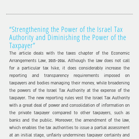
“Strengthening the Power of the Israel Tax
Authority and Diminishing the Power of the
Taxpayer”
The article deals with the taxes chapter of the Economic
Arrangements Law, 2015-2016. Although the law does not call
for a particular tax hike, it does considerably increase the
reporting and transparency requirements imposed on
taxpayers and bodies managing their money, while broadening
the powers of the Israel Tax Authority at the expense of the
taxpayer. The new reporting rules vest the Israel Tax Authority
with a great deal of power and consolidation of information on
the private taxpayer compared to other taxpayers, such as
banks and the public. Moreover, the amendment of the law,
which enables the tax authorities to issue a partial assessment
at an initial stage, unfairly undermines taxpayer certainty and