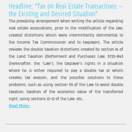
Headline: “Tax on Real Estate Transactions –
the Existing and Desired Situation”
The prevailing arrangement when writing the article regarding
real estate associations, prior to the modification of the law,
created distortions which were intermittently detrimental to
the Income Tax Commissioner and to taxpayers. The article
reviews the double taxation distortions created by section 14 of
the Land Taxation (Betterment and Purchase) Law, 5723-1963
(hereinafter: the “Law”), the taxpayer’s rights in a situation
where he is either required to pay a double tax or which
creates tax evasion, and the possible solutions to these
problems, such as using section 55 of the Law to avoid double
taxation, taxation of the economic value of the transferred
right, using sections 12-13 of the Law, etc.
Read More>