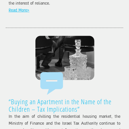
the interest of reliance.
Read More>
“Buying an Apartment in the Name of the
Children – Tax Implications”
In the aim of chilling the residential housing market, the
Ministry of Finance and the Israel Tax Authority continue to