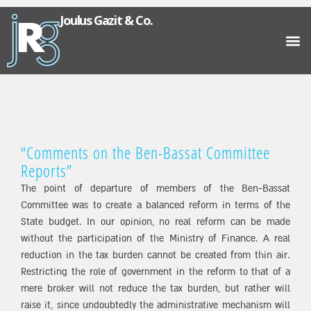
Joulus Gazit & Co.
“Comments on the Ben-Bassat Committee
Reports”
The point of departure of members of the Ben-Bassat
Committee was to create a balanced reform in terms of the
State budget. In our opinion, no real reform can be made
without the participation of the Ministry of Finance. A real
reduction in the tax burden cannot be created from thin air.
Restricting the role of government in the reform to that of a
mere broker will not reduce the tax burden, but rather will
raise it, since undoubtedly the administrative mechanism will