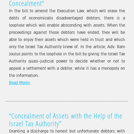
Concealment”
In the bill to amend the Execution Law, which will erase the
debts of economically disadvantaged debtors, there is a
loophole which will enable absconding with assets. When the
proceedings against those debtors have ended, they will be
able to enjoy their assets which were held in trust and which
only the Israel Tax Authority knew of. In the article, Adv. Ram
Joulus points to the loophole in the bill by giving the Israel Tax
Authority quasi-judicial power to decide whether or not to
appeal a settlement with a debtor, while it has a monopoly on
the information.
Read More>
“Concealment of Assets with the Help of the
Israel Tax Authority”
Granting a discharge to honest but unfortunate debtors, with