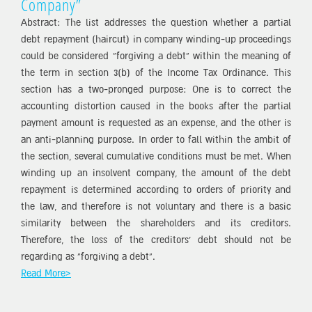
Company”
Abstract: The list addresses the question whether a partial
debt repayment (haircut) in company winding-up proceedings
could be considered “forgiving a debt” within the meaning of
the term in section 3(b) of the Income Tax Ordinance. This
section has a two-pronged purpose: One is to correct the
accounting distortion caused in the books after the partial
payment amount is requested as an expense, and the other is
an anti-planning purpose. In order to fall within the ambit of
the section, several cumulative conditions must be met. When
winding up an insolvent company, the amount of the debt
repayment is determined according to orders of priority and
the law, and therefore is not voluntary and there is a basic
similarity between the shareholders and its creditors.
Therefore, the loss of the creditors’ debt should not be
regarding as “forgiving a debt”.
Read More>