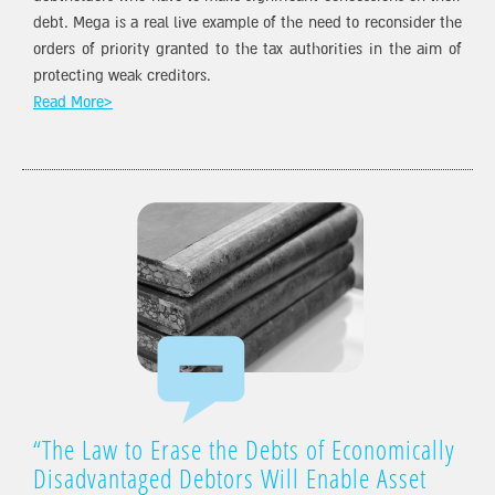
debt. Mega is a real live example of the need to reconsider the
orders of priority granted to the tax authorities in the aim of
protecting weak creditors.
Read More>
“The Law to Erase the Debts of Economically
Disadvantaged Debtors Will Enable Asset