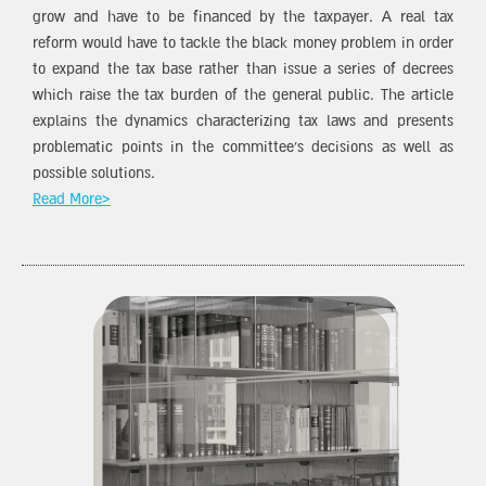
grow and have to be financed by the taxpayer. A real tax
reform would have to tackle the black money problem in order
to expand the tax base rather than issue a series of decrees
which raise the tax burden of the general public. The article
explains the dynamics characterizing tax laws and presents
problematic points in the committee’s decisions as well as
possible solutions.
Read More>