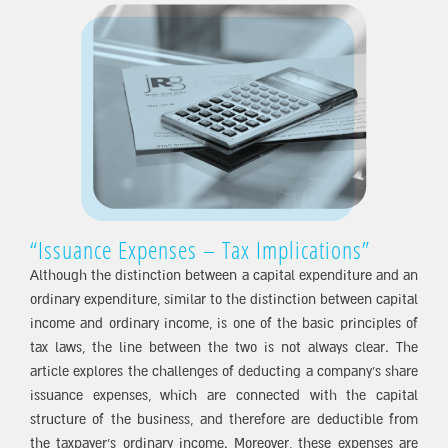
“Issuance Expenses – Tax Implications”
Although the distinction between a capital expenditure and an
ordinary expenditure, similar to the distinction between capital
income and ordinary income, is one of the basic principles of
tax laws, the line between the two is not always clear. The
article explores the challenges of deducting a company’s share
issuance expenses, which are connected with the capital
structure of the business, and therefore are deductible from
the taxpayer’s ordinary income. Moreover, these expenses are