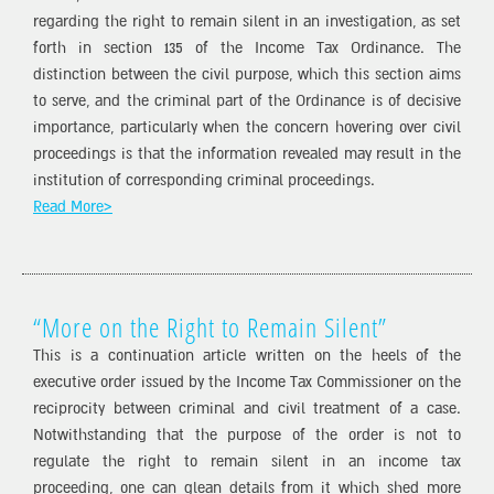
regarding the right to remain silent in an investigation, as set
forth in section 135 of the Income Tax Ordinance. The
distinction between the civil purpose, which this section aims
to serve, and the criminal part of the Ordinance is of decisive
importance, particularly when the concern hovering over civil
proceedings is that the information revealed may result in the
institution of corresponding criminal proceedings.
Read More>
“More on the Right to Remain Silent”
This is a continuation article written on the heels of the
executive order issued by the Income Tax Commissioner on the
reciprocity between criminal and civil treatment of a case.
Notwithstanding that the purpose of the order is not to
regulate the right to remain silent in an income tax
proceeding, one can glean details from it which shed more