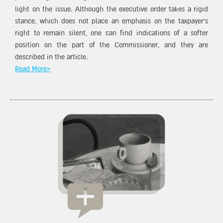
light on the issue. Although the executive order takes a rigid
stance, which does not place an emphasis on the taxpayer’s
right to remain silent, one can find indications of a softer
position on the part of the Commissioner, and they are
described in the article.
Read More>