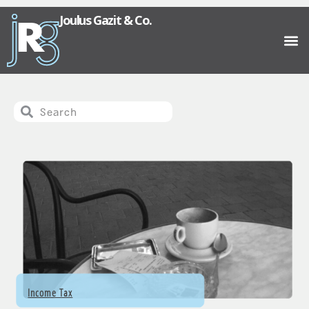
Joulus Gazit & Co.
Income Tax