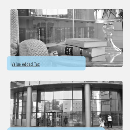
Value Added Tax