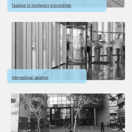
Taxation in insolvency proceedings
International taxation